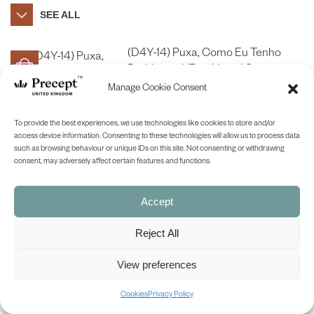
SEE ALL
(D4Y-14) Puxa, Como Eu Tenho
Problemas! (Boy, Have I Got
Problems! (James)) – in Portuguese
Manage Cookie Consent
£
9.00
To provide the best experiences, we use technologies like cookies to store and/or
SHOP NOW
access device information. Consenting to these technologies will allow us to process data
such as browsing behaviour or unique IDs on this site. Not consenting or withdrawing
consent, may adversely affect certain features and functions.
BACK TO TOP
Accept
Reject All
View preferences
Cookies
Privacy Policy