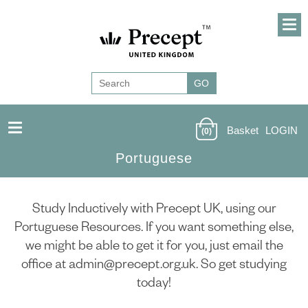
Basket
LOGIN
(0)
Portuguese
Study Inductively with Precept UK, using our
Portuguese Resources. If you want something else,
we might be able to get it for you, just email the
office at admin@precept.org.uk. So get studying
today!