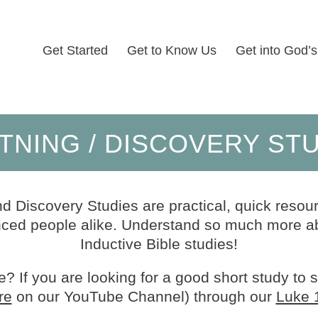
Get Started
Get to Know Us
Get into God’
TNING / DISCOVERY ST
d Discovery Studies are practical, quick resour
ed people alike. Understand so much more ab
Inductive Bible studies!
? If you are looking for a good short study to 
re
on our YouTube Channel) through our
Luke 