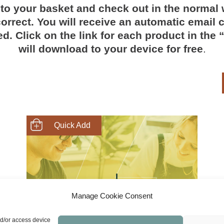
to your basket and check out in the normal 
orrect. You will receive an automatic email c
d. Click on the link for each product in the
will download to your device for free
.
SHOP NOW
Manage Cookie Consent
nd/or access device