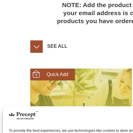
NOTE: Add the product 
your email address is c
products you have ordere
SEE ALL
SHOP NOW
To provide the best experiences, we use technologies like cookies to store a