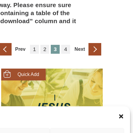
way. Please ensure sure
ontaining a table of the
 “download” column and it
1
2
3
4
Prev
Next
SHOP NOW