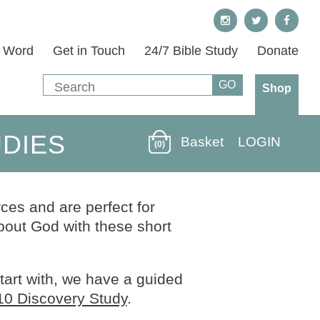
s Word
Get in Touch
24/7 Bible Study
Donate
Shop
UDIES
Basket
LOGIN
(0)
ces and are perfect for
out God with these short
start with, we have a guided
10 Discovery Study
.