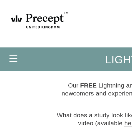
LIGH
Our
FREE
Lightning an
newcomers and experienc
What does a study look like
video (available
he