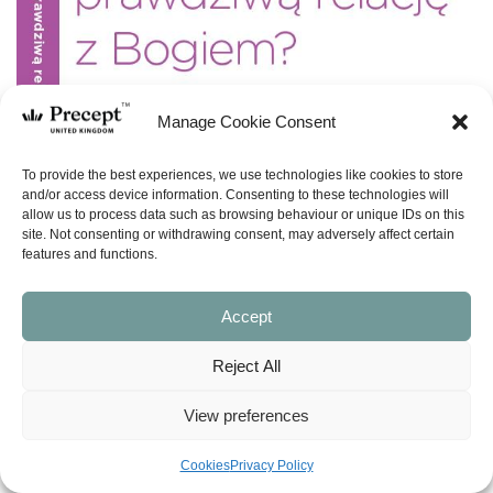
Manage Cookie Consent
To provide the best experiences, we use technologies like cookies to store
and/or access device information. Consenting to these technologies will
allow us to process data such as browsing behaviour or unique IDs on this
site. Not consenting or withdrawing consent, may adversely affect certain
features and functions.
Accept
Reject All
View preferences
Cookies
Privacy Policy