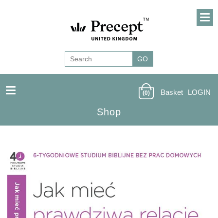
Basket
LOGIN
(0)
Shop