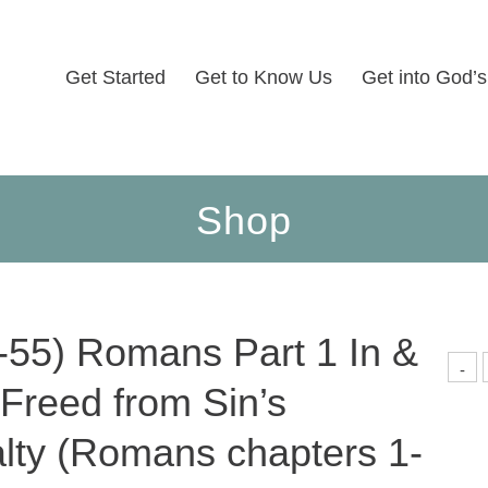
Get Started
Get to Know Us
Get into God’
Shop
-55) Romans Part 1 In &
(
-
5
 Freed from Sin’s
P
1
I
lty (Romans chapters 1-
O
F
f