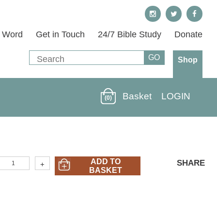
s Word
Get in Touch
24/7 Bible Study
Donate
Shop
Basket
LOGIN
(0)
I&O-
ADD TO
SHARE
+
5)
BASKET
Romans
art
n
&
ut:
reed
rom