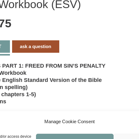
 Workbook (ESV)
S
P
(
c
75
1
5
-
W
(
q
T
ask a question
PART 1: FREED FROM SIN’S PENALTY
 Workbook
 English Standard Version of the Bible
n spelling)
chapters 1-5)
ons
sinned. There is none righteous. We are declared
by God only by faith in the blood of His Son.
Manage Cookie Consent
5 explains the foundational doctrines of our faith
 sin, justification, redemption, and propitiation.
nd/or access device