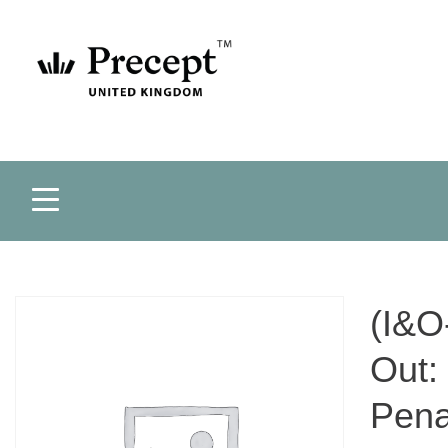
(I&O
Out:
Pena