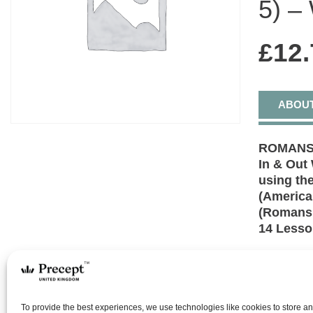
5) –
£
12.
ABOU
ROMANS 
In & Out
using the
(America
(Romans 
14 Less
All have 
righteous 
Romans 1-
– original
To provide the best experiences, we use technologies like cookies to store a