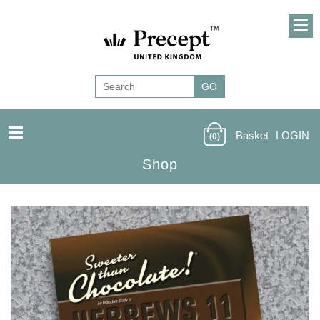
Basket
LOGIN
(0)
Shop