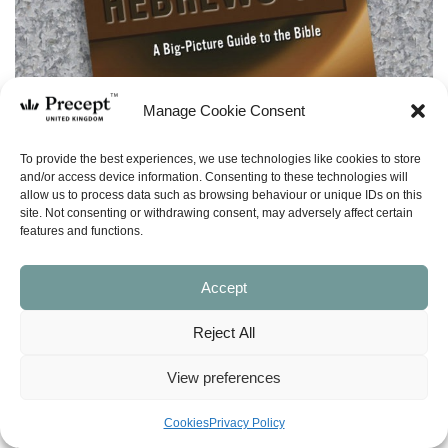
Manage Cookie Consent
To provide the best experiences, we use technologies like cookies to store
and/or access device information. Consenting to these technologies will
allow us to process data such as browsing behaviour or unique IDs on this
site. Not consenting or withdrawing consent, may adversely affect certain
features and functions.
Accept
Reject All
View preferences
(PAM-G) Hebrews 11 – Leader Guide Free
Cookies
Privacy Policy