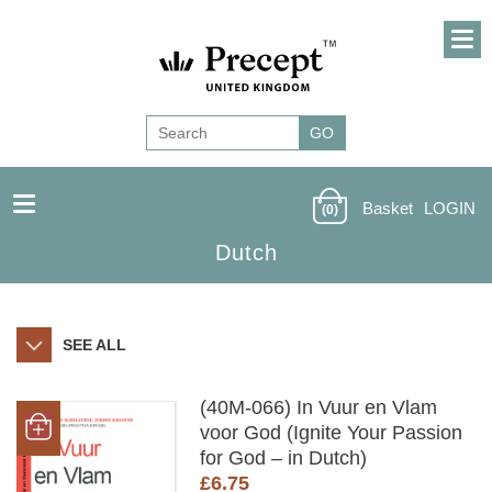
Basket
LOGIN
(0)
Dutch
SEE ALL
(40M-066) In Vuur en Vlam
voor God (Ignite Your Passion
for God – in Dutch)
£
6.75