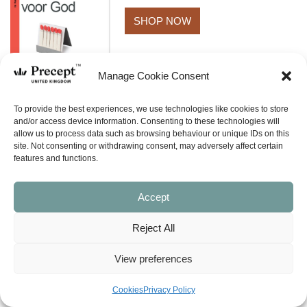
SHOP NOW
Manage Cookie Consent
To provide the best experiences, we use technologies like cookies to store
and/or access device information. Consenting to these technologies will
allow us to process data such as browsing behaviour or unique IDs on this
BACK TO TOP
site. Not consenting or withdrawing consent, may adversely affect certain
features and functions.
Accept
Reject All
View preferences
What is Inductive Bible Study?
E-Newsletter Signup
Cookies
Privacy Policy
SHOP