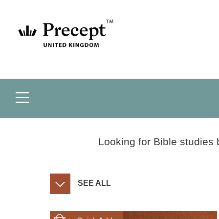
Looking for Bible studies 
SEE ALL