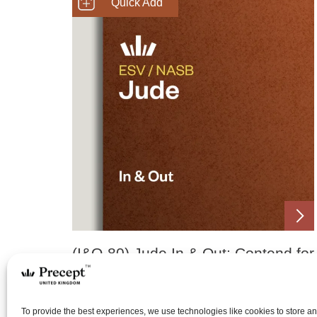
SHOP NOW
(I&O-80) Jude In & Out: Contend for
the Faith
Price
£
0.00
£
15.00
To provide the best experiences, we use technologies like cookies to store a
–