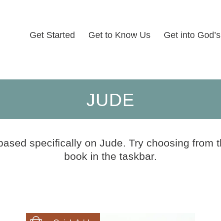
Get Started
Get to Know Us
Get into God’
JUDE
based specifically on Jude. Try choosing from t
book in the taskbar.