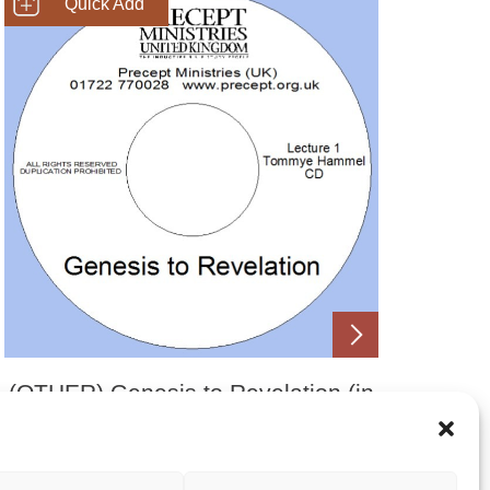
SHOP NOW
(OTHER) Genesis to Revelation (in
70 minutes)
£
2.00