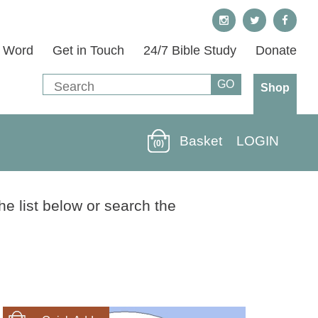
s Word
Get in Touch
24/7 Bible Study
Donate
Shop
Basket
LOGIN
(0)
he list below or search the