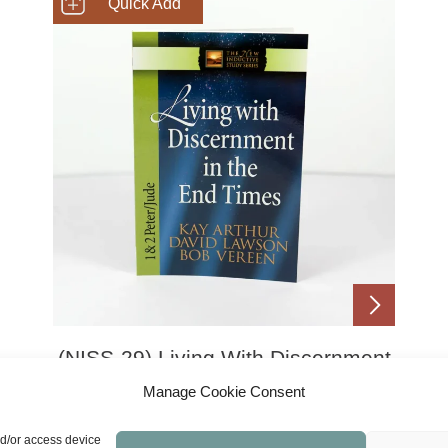
SHOP NOW
(NISS-29) Living With Discernment
In The End Times (1 & 2 Peter,
Manage Cookie Consent
Jude)
£
8.00
nd/or access device