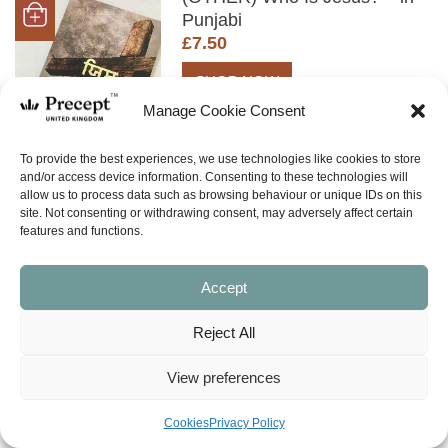
Punjabi
£
7.50
SHOP NOW
Manage Cookie Consent
To provide the best experiences, we use technologies like cookies to store
and/or access device information. Consenting to these technologies will
allow us to process data such as browsing behaviour or unique IDs on this
site. Not consenting or withdrawing consent, may adversely affect certain
features and functions.
BACK TO TOP
Accept
Reject All
View preferences
Cookies
Privacy Policy
What is Inductive Bible Study?