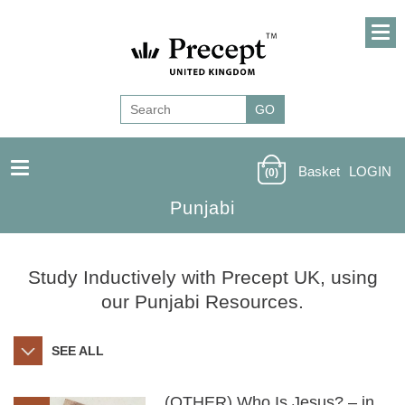
Basket
LOGIN
(0)
Punjabi
Study Inductively with Precept UK, using
our Punjabi Resources.
SEE ALL
(OTHER) Who Is Jesus? – in