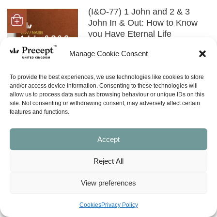
(I&O-77) 1 John and 2 & 3
John In & Out: How to Know
you Have Eternal Life
Price
£
0.00
£
21.00
–
range:
Manage Cookie Consent
£0.00
SHOP NOW
through
To provide the best experiences, we use technologies like cookies to store
£21.00
and/or access device information. Consenting to these technologies will
allow us to process data such as browsing behaviour or unique IDs on this
(NISS-30) God’s Love Alive In
site. Not consenting or withdrawing consent, may adversely affect certain
You (1, 2 and 3 John, James,
features and functions.
Philemon)
£
8.00
Accept
SHOP NOW
Reject All
View preferences
(OTHER) Genesis to
Revelation (in 70 minutes)
Cookies
Privacy Policy
£
2.00