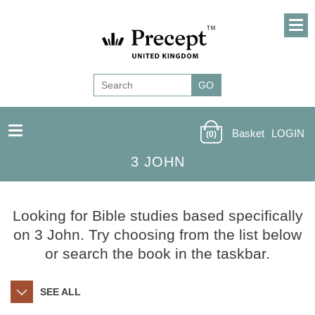
Basket
LOGIN
(0)
3 JOHN
Looking for Bible studies based specifically
on 3 John. Try choosing from the list below
or search the book in the taskbar.
SEE ALL