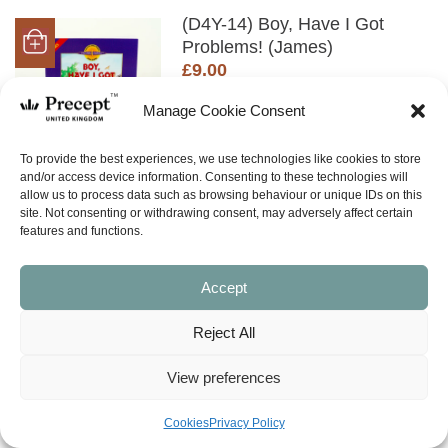
(D4Y-14) Boy, Have I Got
Problems! (James)
£
9.00
SHOP NOW
Manage Cookie Consent
To provide the best experiences, we use technologies like cookies to store
and/or access device information. Consenting to these technologies will
allow us to process data such as browsing behaviour or unique IDs on this
(D4Y-14TG) TEACHER GUIDE
site. Not consenting or withdrawing consent, may adversely affect certain
PDF Boy, Have I Got
features and functions.
Problems! (James)
£
6.00
Accept
SHOP NOW
Reject All
View preferences
(I&O-74) James In & Out: A
Faith That’s Real
Cookies
Privacy Policy
Price
£
0.00
£
30.00
–