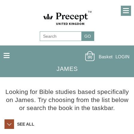
Basket
LOGIN
(0)
JAMES
Looking for Bible studies based specifically
on James. Try choosing from the list below
or search the book in the taskbar.
SEE ALL