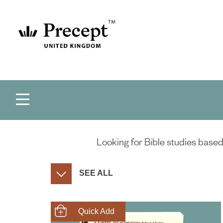
Looking for Bible studies based 
SEE ALL
SHOP NOW