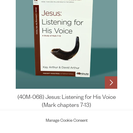
(40M-068) Jesus: Listening for His Voice
(Mark chapters 7-13)
£
6.75
Manage Cookie Consent