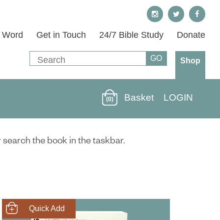
s Word
Get in Touch
24/7 Bible Study
Donate
Shop
Basket
LOGIN
(0)
r search the book in the taskbar.
SHOP NOW