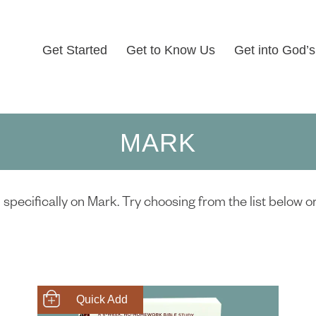
Get Started
Get to Know Us
Get into God’
MARK
specifically on Mark. Try choosing from the list below o
SHOP NOW