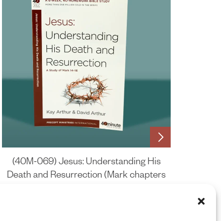
(40M-069) Jesus: Understanding His
Death and Resurrection (Mark chapters
14-16)
£
6.75