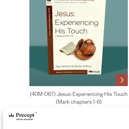
(40M-067) Jesus: Experiencing His Touch
(Mark chapters 1-6)
£
6.75