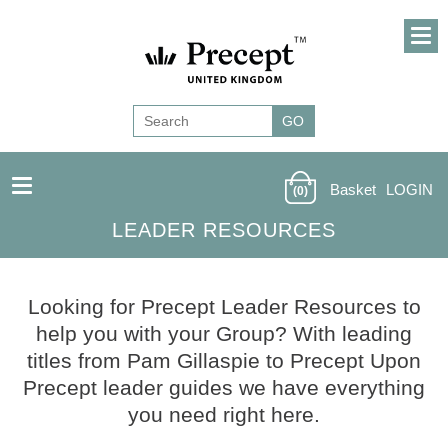
Basket
LOGIN
(0)
LEADER RESOURCES
Looking for Precept Leader Resources to
help you with your Group? With leading
titles from Pam Gillaspie to Precept Upon
Precept leader guides we have everything
you need right here.