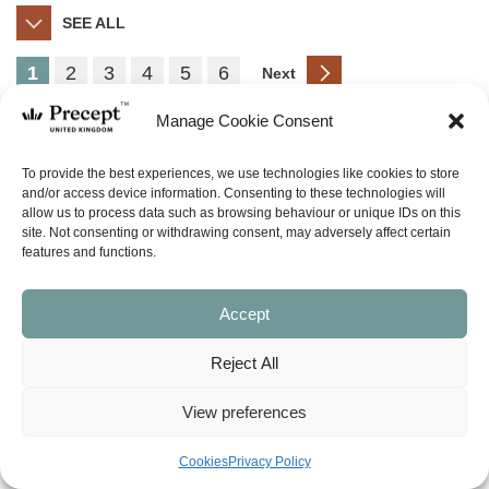
SEE ALL
1
2
3
4
5
6
Next
Manage Cookie Consent
PUP
To provide the best experiences, we use technologies like cookies to store
and/or access device information. Consenting to these technologies will
allow us to process data such as browsing behaviour or unique IDs on this
site. Not consenting or withdrawing consent, may adversely affect certain
features and functions.
Accept
Other
Reject All
View preferences
Cookies
Privacy Policy