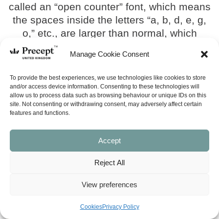
called an “open counter” font, which means
the spaces inside the letters “a, b, d, e, g,
o,” etc., are larger than normal, which
makes the typeface look bigger than it
Manage Cookie Consent
really is. The name of the typeface is
Minion.
To provide the best experiences, we use technologies like cookies to store
and/or access device information. Consenting to these technologies will
Bible dimensions are circa:
allow us to process data such as browsing behaviour or unique IDs on this
site. Not consenting or withdrawing consent, may adversely affect certain
– Hardback 16 x 23.6 x 5.2 cm
features and functions.
– Milano (boxed) 17.2 x 24.7 x 5.9 cm
Accept
SEE ALL
Reject All
(BIBLE) NASB Inductive Study
Sale!
View preferences
Bible (Revised 2013) –
Hardback
Cookies
Privacy Policy
Original
Current
£
35.00
£
31.50
price
price