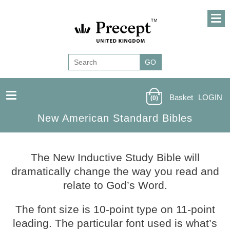
Basket
LOGIN
(0)
New American Standard Bibles
The New Inductive Study Bible will
dramatically change the way you read and
relate to God’s Word.
The font size is 10-point type on 11-point
leading. The particular font used is what’s