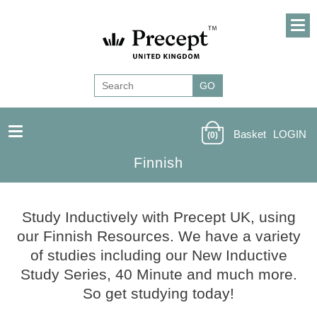
Basket
LOGIN
(0)
Finnish
Finnish
Study Inductively with Precept UK, using
our Finnish Resources. We have a variety
of studies including our New Inductive
Study Series, 40 Minute and much more.
So get studying today!