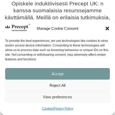
Opiskele induktiivisesti Precept UK: n
kanssa suomalaisia ​​resurssejamme
käyttämällä. Meillä on erilaisia ​​tutkimuksia,
mukaan lukien uusi induktiivinen
Manage Cookie Consent
tutkimussarja, 40 minuuttia ja paljon muuta.
Joten opiskele tänään!
To provide the best experiences, we use technologies like cookies to store
and/or access device information. Consenting to these technologies will
allow us to process data such as browsing behaviour or unique IDs on this
SEE ALL
site. Not consenting or withdrawing consent, may adversely affect certain
features and functions.
(40M-020) Toimivan avioliiton
rakentaminen (Building A
Accept
Marriage That Really Works –
in Finnish)
Reject All
£
6.75
View preferences
SHOP NOW
Cookies
Privacy Policy