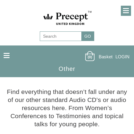
Basket
LOGIN
(0)
Other
Find everything that doesn’t fall under any
of our other standard Audio CD’s or audio
resources here. From Women’s
Conferences to Testimonies and topical
talks for young people.