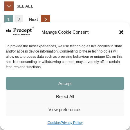
SEE ALL
1
2
Next
Manage Cookie Consent
(LORD-10) Lord Heal My Hurts
Price
£
10.00
£
39.00
To provide the best experiences, we use technologies like cookies to store
–
range:
and/or access device information. Consenting to these technologies will
allow us to process data such as browsing behaviour or unique IDs on this
£10.00
SHOP NOW
site. Not consenting or withdrawing consent, may adversely affect certain
through
features and functions.
£39.00
Accept
(LORD-20) Lord I Need Grace
Reject All
Sale!
To Make It Today
Price
£
10.00
£
27.00
–
View preferences
range:
£10.00
SHOP NOW
Cookies
Privacy Policy
through
£27.00