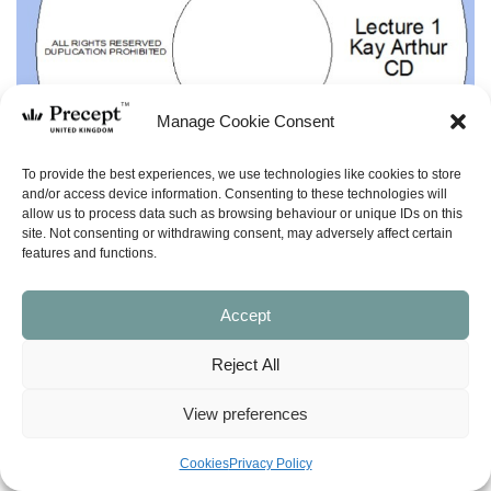
Manage Cookie Consent
To provide the best experiences, we use technologies like cookies to store
and/or access device information. Consenting to these technologies will
allow us to process data such as browsing behaviour or unique IDs on this
site. Not consenting or withdrawing consent, may adversely affect certain
features and functions.
Accept
Reject All
View preferences
(TOP) Kay’s Testimony
Cookies
Privacy Policy