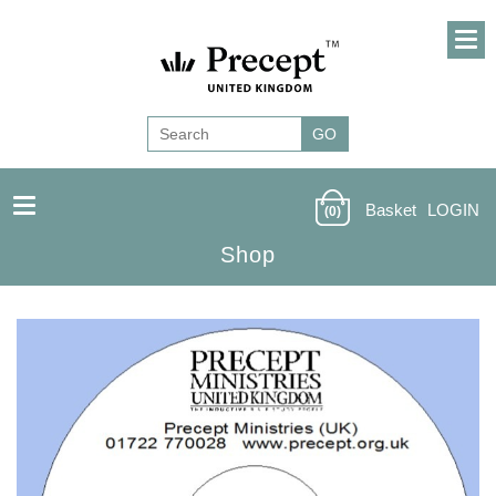
Basket
LOGIN
(0)
Shop