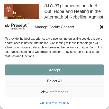
(I&O-37) Lamentations In &
Out: Hope and Healing in the
Aftermath of Rebellion Against
God
Manage Cookie Consent
Price
£
0.00
£
9.00
–
range:
£0.00
SHOP NOW
To provide the best experiences, we use technologies like cookies to store
through
and/or access device information. Consenting to these technologies will
£9.00
allow us to process data such as browsing behaviour or unique IDs on this
site. Not consenting or withdrawing consent, may adversely affect certain
(NISS-09) Walking with God in
features and functions.
Every Season (Ecclesiastes,
Song of Solomon,
Accept
Lamentations)
£
8.00
Reject All
SHOP NOW
View preferences
(OTHER) Genesis to
Cookies
Privacy Policy
Revelation (in 70 minutes)