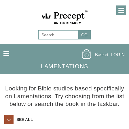
Basket
LOGIN
(0)
LAMENTATIONS
Looking for Bible studies based specifically
on Lamentations. Try choosing from the list
below or search the book in the taskbar.
SEE ALL