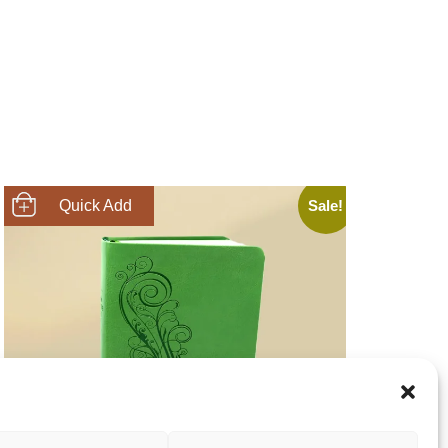
Sale!
SHOP NOW