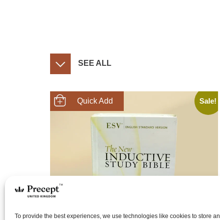
SEE ALL
Sale!
SHOP NOW
To provide the best experiences, we use technologies like cookies to store a