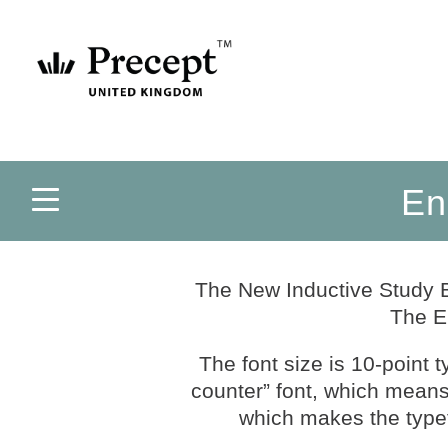
En
The New Inductive Study B
The E
The font size is 10-point 
counter” font, which means t
which makes the typef