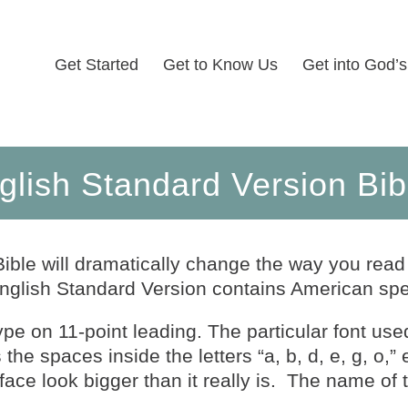
Get Started
Get to Know Us
Get into God’
glish Standard Version Bib
ible will dramatically change the way you read
nglish Standard Version contains American spel
type on 11-point leading. The particular font use
he spaces inside the letters “a, b, d, e, g, o,” 
ace look bigger than it really is. The name of t