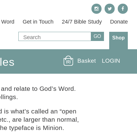
s Word
Get in Touch
24/7 Bible Study
Donate
Shop
les
Basket
LOGIN
(0)
 and relate to God’s Word.
lings.
d is what’s called an “open
etc., are larger than normal,
he typeface is Minion.