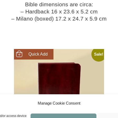
Bible dimensions are circa:
– Hardback 16 x 23.6 x 5.2 cm
– Milano (boxed) 17.2 x 24.7 x 5.9 cm
Sale!
SHOP NOW
Manage Cookie Consent
nd/or access device