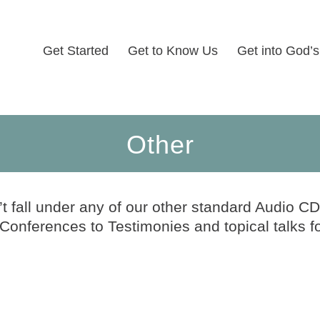
Get Started
Get to Know Us
Get into God’
Other
’t fall under any of our other standard Audio CD
nferences to Testimonies and topical talks f