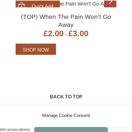
SHOP NOW
(TOP) When The Pain Won’t Go
Away
Price
£
2.00
£
3.00
–
range:
£2.00
through
SHOP NOW
£3.00
BACK TO TOP
Manage Cookie Consent
nd/or access device