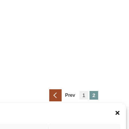
1
2
Prev