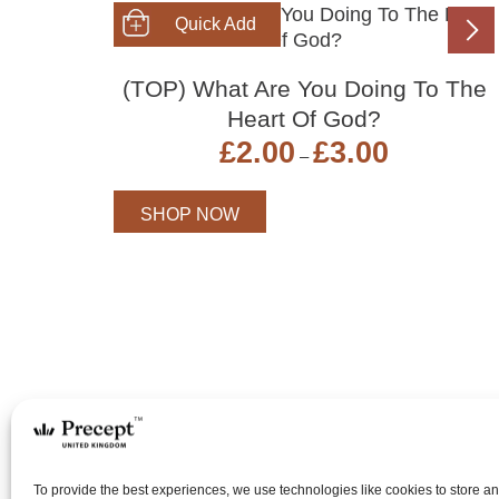
SHOP NOW
(TOP) What Are You Doing To The
Heart Of God?
Price
£
2.00
£
3.00
–
range:
£2.00
through
SHOP NOW
£3.00
To provide the best experiences, we use technologies like cookies to store a