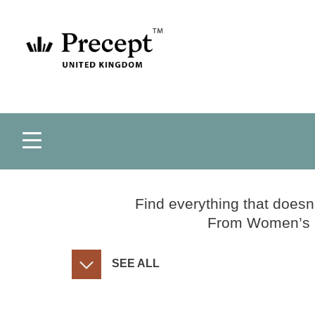
Find everything that doesn
From Women’s Co
SEE ALL