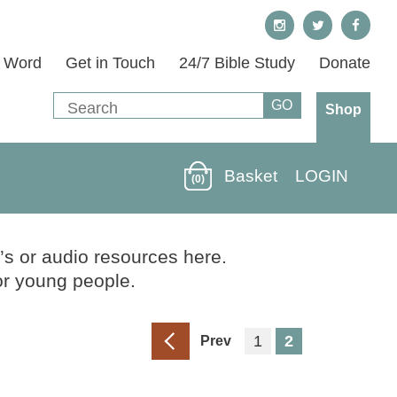
s Word
Get in Touch
24/7 Bible Study
Donate
Shop
Basket
LOGIN
(0)
’s or audio resources here.
or young people.
1
2
Prev