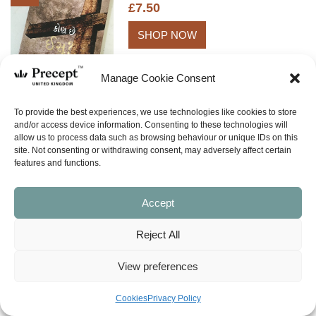
£
7.50
SHOP NOW
Manage Cookie Consent
To provide the best experiences, we use technologies like cookies to store
and/or access device information. Consenting to these technologies will
allow us to process data such as browsing behaviour or unique IDs on this
site. Not consenting or withdrawing consent, may adversely affect certain
BACK TO TOP
features and functions.
Accept
Reject All
View preferences
What is Inductive Bible Study?
Cookies
Privacy Policy
E-Newsletter Signup