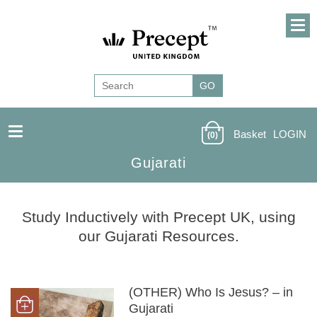
Basket
LOGIN
(0)
Gujarati
Study Inductively with Precept UK, using
our Gujarati Resources.
(OTHER) Who Is Jesus? – in
Gujarati