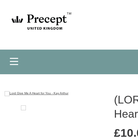
(LOR
Hear
£
10.