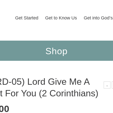
Get Started
Get to Know Us
Get into God’
Shop
D-05) Lord Give Me A
(
-
0
t For You (2 Corinthians)
L
G
H
00
F
Y
(