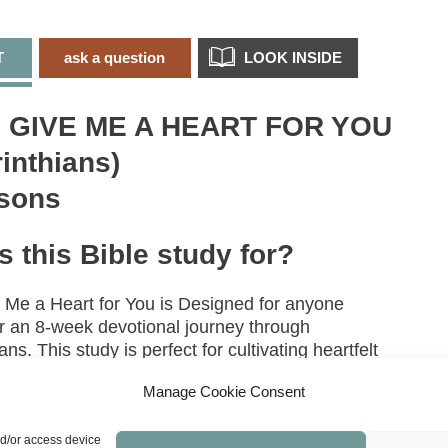
C
q
T
ask a question
LOOK INSIDE
 GIVE ME A HEART FOR YOU
rinthians)
sons
s this Bible study for?
 Me a Heart for You is Designed for anyone
or an 8‑week devotional journey through
ans. This study is perfect for cultivating heartfelt
and endurance when life feels overwhelming.
Manage Cookie Consent
topics/books are covered in
nd/or access device