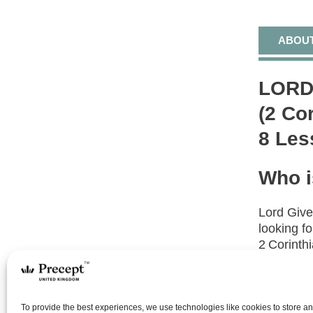
ABOU
LORD
(2 Co
8 Les
Who i
Lord Give
looking f
2 Corinthi
devotion 
What 
To provide the best experiences, we use technologies like cookies to store a