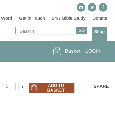
s Word
Get in Touch
24/7 Bible Study
Donate
Shop
Basket
LOGIN
(0)
LORD-
ADD TO
SHARE
+
5)
BASKET
ord
ive
Me
A
eart
or
ou
2