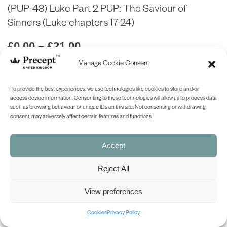
(PUP-48) Luke Part 2 PUP: The Saviour of
Sinners (Luke chapters 17-24)
Price
£
0.00
–
£
21.00
range:
Manage Cookie Consent
£0.00
ABOUT
through
To provide the best experiences, we use technologies like cookies to store and/or
£21.00
access device information. Consenting to these technologies will allow us to process data
ask a question
such as browsing behaviour or unique IDs on this site. Not consenting or withdrawing
consent, may adversely affect certain features and functions.
LOOK INSIDE
Accept
Reject All
LUKE PART 2 (Precept Upon Precept)
THE SAVIOUR OF SINNERS
Precept-Upon-Precept Series
View preferences
(Luke chapters 17-24)
7 Lessons
Cookies
Privacy Policy
Available in both the English Standard Version (ESV – American