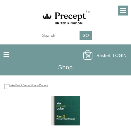
Basket
LOGIN
(0)
Shop