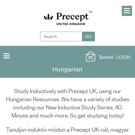
Basket
LOGIN
(0)
Hungarian
Study Inductively with Precept UK, using our
Hungarian Resources. We have a variety of studies
including our New Inductive Study Series, 40
Minute and much more. So get studying today!
Tanuljon induktív módon a Precept UK-nál, magyar