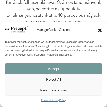
források felhasználásával. Számos tanulmányunk
van, beleértve az új induktív
tanulmánysorozatunkat, a 40 perces és még sok
minden mást. Tehát tanulj ma!
Manage Cookie Consent
(PUP-05) Genesis Part 5 PUP in
To provide the best experiences, we use technologies like cookies to store and/or
Hungarian (Genesis chapters 37-
access device information. Consenting to these technologies will allow us to process data
such as browsing behaviour or unique IDs on this site. Not consenting or withdrawing
50)
consent, may adversely affect certain features and functions.
£
12.00
SHOP NOW
Accept
Reject All
View preferences
Cookies
Privacy Policy
BACK TO TOP