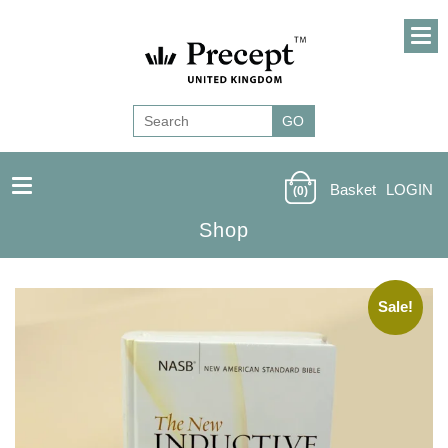
Basket
LOGIN
(0)
Shop
Sale!