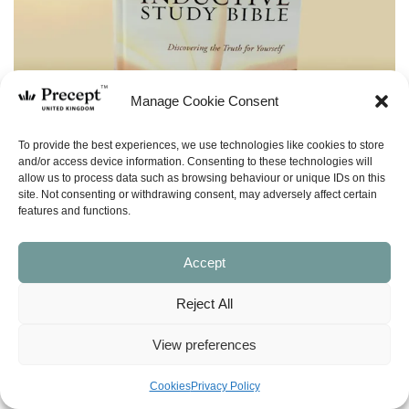
Manage Cookie Consent
To provide the best experiences, we use technologies like cookies to store
and/or access device information. Consenting to these technologies will
allow us to process data such as browsing behaviour or unique IDs on this
site. Not consenting or withdrawing consent, may adversely affect certain
features and functions.
Accept
Reject All
View preferences
(BIBLE) NASB Inductive Study Bible
Cookies
Privacy Policy