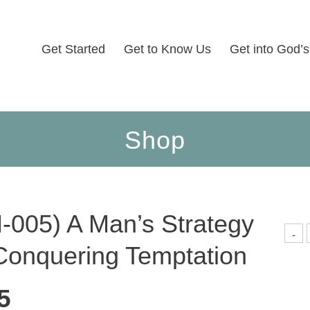
Get Started
Get to Know Us
Get into God’
Shop
-005) A Man’s Strategy
(
-
0
Conquering Temptation
M
S
F
C
5
T
q