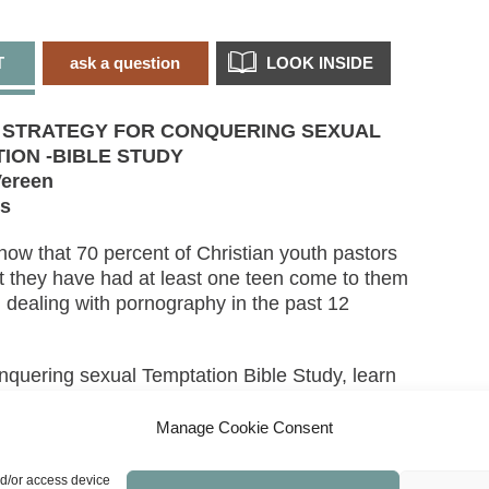
T
ask a question
LOOK INSIDE
S STRATEGY FOR CONQUERING SEXUAL
ION -BIBLE STUDY
ereen
ns
now that 70 percent of Christian youth pastors
at they have had at least one teen come to them
n dealing with pornography in the past 12
onquering sexual Temptation Bible Study, learn
as provided everything you need to resist
n
. Christian men are being transformed by the
Manage Cookie Consent
of their minds and through the power of the Holy
t the world, the flesh, and the devil go to great
nd/or access device