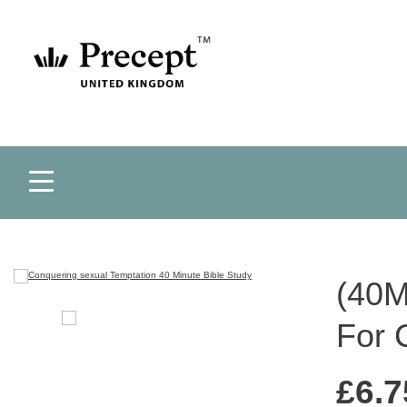
(40M
For 
£
6.7