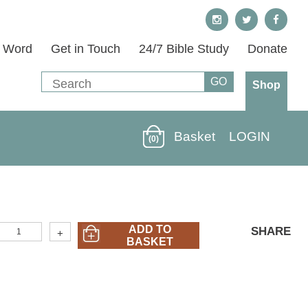
s Word
Get in Touch
24/7 Bible Study
Donate
Shop
Basket
LOGIN
(0)
40M-
ADD TO
SHARE
+
05)
BASKET
A
an's
trategy
or
onquering
emptation
uantity