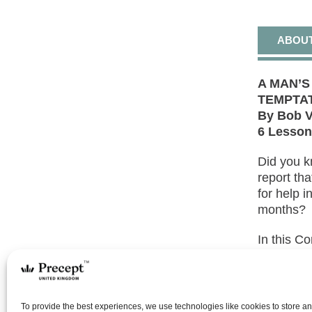
ABOU
A MAN’
TEMPTAT
By Bob V
6 Lesso
Did you k
report th
for help i
months?
In this C
how God h
temptatio
renewing 
Spirit, bu
To provide the best experiences, we use technologies like cookies to store a