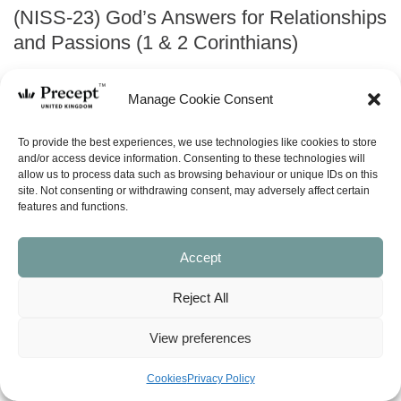
(NISS-23) God’s Answers for Relationships
and Passions (1 & 2 Corinthians)
Original
Current
£
8.00
£
7.00
Manage Cookie Consent
price
price
was:
is:
ABOUT
To provide the best experiences, we use technologies like cookies to store
£8.00.
£7.00.
and/or access device information. Consenting to these technologies will
allow us to process data such as browsing behaviour or unique IDs on this
site. Not consenting or withdrawing consent, may adversely affect certain
ask a question
features and functions.
LOOK INSIDE
Accept
Reject All
GOD’S ANSWERS FOR RELATIONSHIPS AND PASSIONS –
(NISS) New inductive Study Series – yellowed edges
(1 Corinthians, 2 Corinthians)
View preferences
by Kay Arthur
13 Lessons
Cookies
Privacy Policy
Finding it hard to relate to others? Struggling for control over