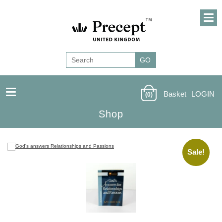
Basket
LOGIN
(0)
Shop
Sale!