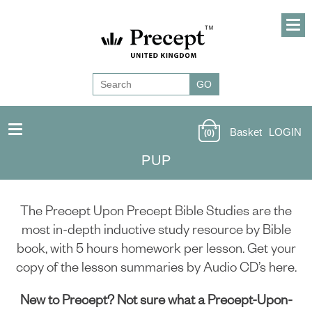
Basket
LOGIN
(0)
PUP
The Precept Upon Precept Bible Studies are the
most in-depth inductive study resource by Bible
book, with 5 hours homework per lesson. Get your
copy of the lesson summaries by Audio CD’s here.
New to Precept? Not sure what a Precept-Upon-