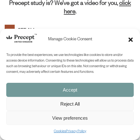
Precept study is? We’ve got a video for you,
click
here
.
SEE ALL
Manage Cookie Consent
1
2
3
4
5
Prev
Next
To provide the best experiences, we use technologies like cookies to store and/or
access device information. Consenting to these technologies will allow us to process data
(PUP-19) Kings & Prophets 5 PUP:
such as browsing behaviour or unique IDs on this site. Not consenting or withdrawing
consent, may adversely affect certain features and functions.
Where Are You Going? (Jonah)
£
0.00
£
7.75
Price
–
range:
Accept
£0.00
SHOP NOW
through
Reject All
£7.75
View preferences
(PUP-20) Kings & Prophets 6 PUP:
Prepared To Meet Your God
Cookies
Privacy Policy
(Amos)