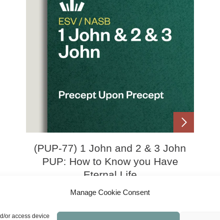
(PUP-77) 1 John and 2 & 3 John
PUP: How to Know you Have
Eternal Life
Manage Cookie Consent
Price
£
0.00
£
21.00
–
range:
nd/or access device
£0.00