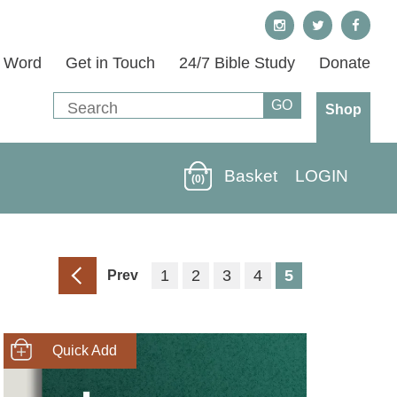
s Word
Get in Touch
24/7 Bible Study
Donate
Shop
Basket
LOGIN
(0)
1
2
3
4
5
Prev
SHOP NOW