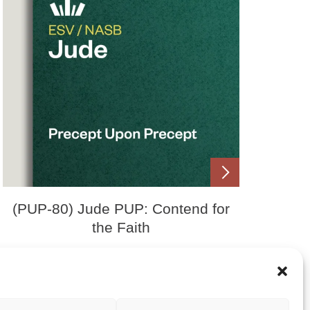
(PUP-80) Jude PUP: Contend for
the Faith
Price
£
0.00
£
15.00
–
range:
£0.00