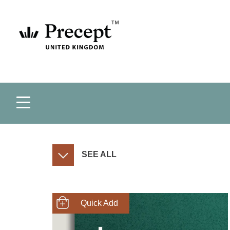
SEE ALL
SHOP NOW