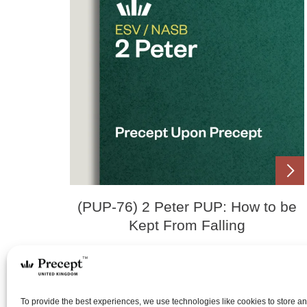
(PUP-76) 2 Peter PUP: How to be
Kept From Falling
Price
£
0.00
£
18.00
–
range:
To provide the best experiences, we use technologies like cookies to store a
£0.00