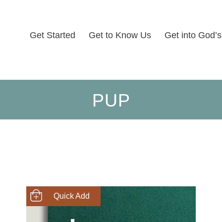
Get Started
Get to Know Us
Get into God’
PUP
SHOP NOW