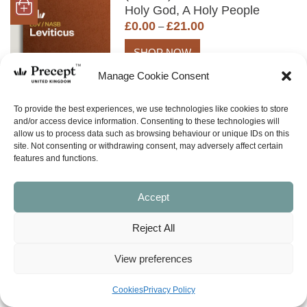
Holy God, A Holy People
Price
£
0.00
£
21.00
–
range:
£0.00
SHOP NOW
through
Manage Cookie Consent
£21.00
To provide the best experiences, we use technologies like cookies to store
(NISS-01) Teach Me Your
and/or access device information. Consenting to these technologies will
allow us to process data such as browsing behaviour or unique IDs on this
Ways (Genesis, Exodus,
site. Not consenting or withdrawing consent, may adversely affect certain
Leviticus, Numbers,
features and functions.
Deuteronomy)
£
8.00
Accept
SHOP NOW
Reject All
(OTHER) Genesis to
View preferences
Revelation (in 70 minutes)
£
2.00
Cookies
Privacy Policy