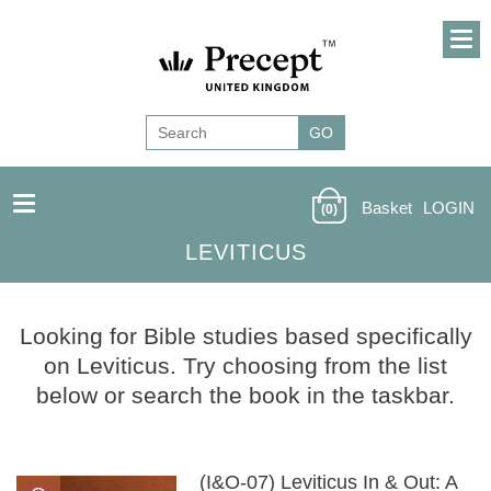
Basket
LOGIN
(0)
LEVITICUS
Looking for Bible studies based specifically
on Leviticus. Try choosing from the list
below or search the book in the taskbar.
(I&O-07) Leviticus In & Out: A