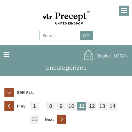
Basket
LOGIN
(0)
Uncategorized
SEE ALL
...
...
1
8
9
10
11
12
13
14
Prev
55
Next