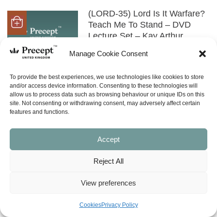
(LORD-35) Lord Is It Warfare?
Teach Me To Stand – DVD
Lecture Set – Kay Arthur
£
33.00
Manage Cookie Consent
SHOP NOW
To provide the best experiences, we use technologies like cookies to store
and/or access device information. Consenting to these technologies will
allow us to process data such as browsing behaviour or unique IDs on this
(LORD-35) Lord Is It Warfare?
site. Not consenting or withdrawing consent, may adversely affect certain
features and functions.
Teach Me To Stand – MP3
Audio Download – Kay Arthur
£
22.00
Accept
SHOP NOW
Reject All
View preferences
(LORD-45) Lord Teach Me To
Pray In 28 Days – Book
Cookies
Privacy Policy
£
10.00