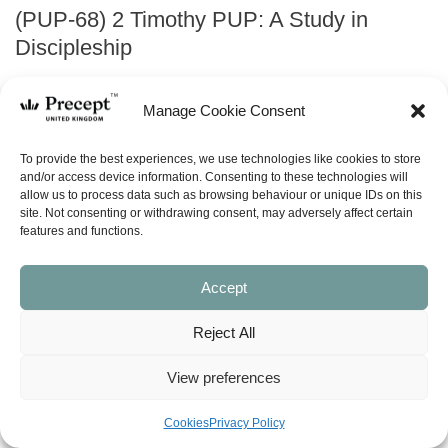
(PUP-68) 2 Timothy PUP: A Study in
Discipleship
Price
£
0.00
–
£
18.00
Manage Cookie Consent
range:
£0.00
ABOUT
To provide the best experiences, we use technologies like cookies to store
through
and/or access device information. Consenting to these technologies will
allow us to process data such as browsing behaviour or unique IDs on this
£18.00
site. Not consenting or withdrawing consent, may adversely affect certain
ask a question
features and functions.
LOOK INSIDE
Accept
Reject All
2 TIMOTHY (Precept Upon Precept)
A STUDY IN DISCIPLESHIP
Precept-Upon-Precept Series
View preferences
6 lessons
Cookies
Privacy Policy
Available in both the English Standard Version (ESV – American
spelling) and New American Standard Bible (NASB). When ordering the