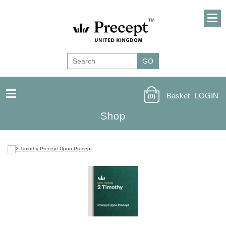
Basket
LOGIN
(0)
Shop