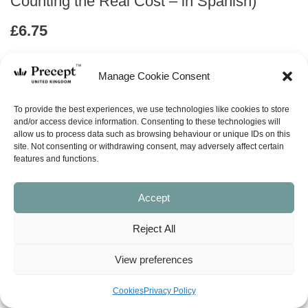
Counting the Real Cost – in Spanish)
£
6.75
ABOUT
Manage Cookie Consent
To provide the best experiences, we use technologies like cookies to store
ask a question
and/or access device information. Consenting to these technologies will
allow us to process data such as browsing behaviour or unique IDs on this
site. Not consenting or withdrawing consent, may adversely affect certain
LOOK INSIDE
features and functions.
Accept
BEING A DISCIPLE: COUNTING THE REAL COST – (in
Spanish)
by Kay Arthur, Tom and Jane Hart
Reject All
6 Lessons
View preferences
“Disciple” is a word that’s not generally considered a part of
everyday vocabulary in contemporary society, but it gets tossed
around a lot in Christian circles. You might hear phrases like:
Cookies
Privacy Policy
“called to be disciples of Christ,” “make disciples of all nations,”