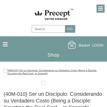
Basket
LOGIN
(0)
Shop
(40M-010) Ser un Discípulo: Considerando
su Verdadero Costo (Being a Disciple: