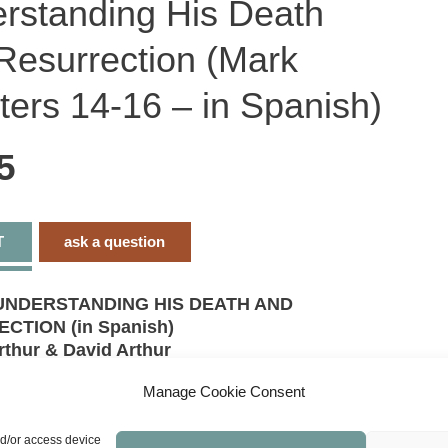
rstanding His Death
H
D
a
Resurrection (Mark
R
(
c
1
ters 14-16 – in Spanish)
1
-
i
S
5
q
T
ask a question
UNDERSTANDING HIS DEATH AND
CTION (in Spanish)
rthur & David Arthur
pters 14-16
Manage Cookie Consent
ns
 afresh the good news of the gospel.
nd/or access device