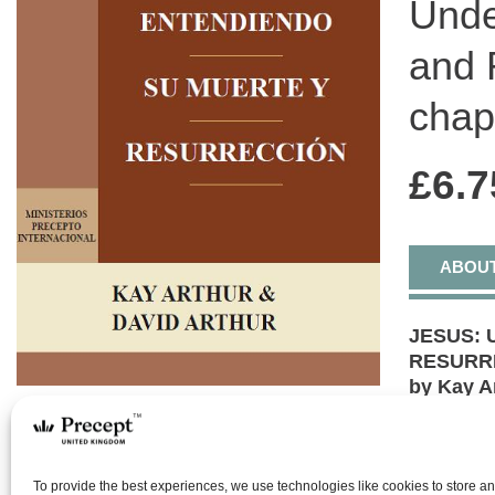
Unde
and 
chap
£
6.7
ABOU
JESUS: 
RESURRE
by Kay A
Mark cha
6 Lesso
Discover
To provide the best experiences, we use technologies like cookies to store a