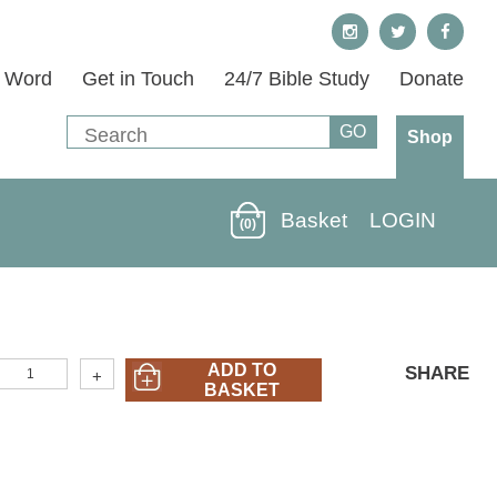
s Word
Get in Touch
24/7 Bible Study
Donate
Shop
Basket
LOGIN
(0)
40M-
ADD TO
SHARE
+
69)
BASKET
esús:
ntendiendo
Su
uerte
Y
esurrección
Jesus:
nderstanding