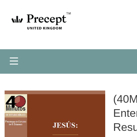
(40M
Ente
Resu