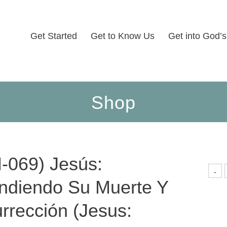
Get Started
Get to Know Us
Get into God’
Shop
-069) Jesús:
(
-
0
ndiendo Su Muerte Y
J
E
M
rrección (Jesus:
R
(
U