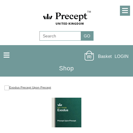
Basket
LOGIN
(0)
Shop