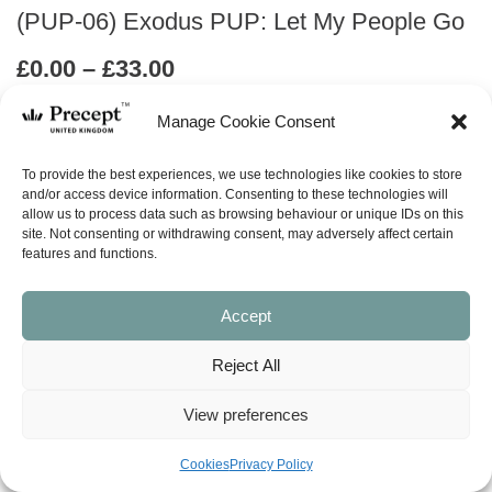
(PUP-06) Exodus PUP: Let My People Go
Price
£
0.00
–
£
33.00
range:
Manage Cookie Consent
£0.00
ABOUT
through
To provide the best experiences, we use technologies like cookies to store
£33.00
and/or access device information. Consenting to these technologies will
ask a question
allow us to process data such as browsing behaviour or unique IDs on this
site. Not consenting or withdrawing consent, may adversely affect certain
features and functions.
LOOK INSIDE
Accept
EXODUS (Precept Upon Precept)
LET MY PEOPLE GO
Reject All
Precept-Upon-Precept Series
11 Lessons
View preferences
Available in both the English Standard Version (ESV – American
spelling) and New American Standard Bible (NASB). When ordering the
Cookies
Privacy Policy
workbook, please make sure you select the version you want.