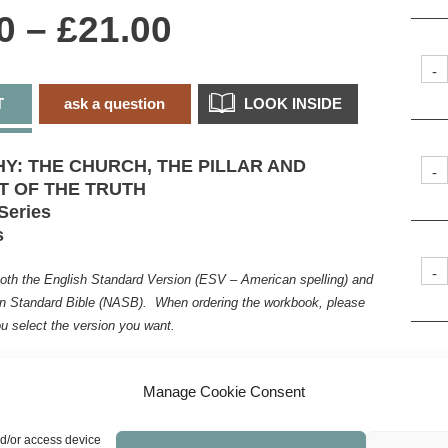
Price
0
–
£
21.00
range:
-
T
ask a question
LOOK INSIDE
£0.00
through
HY: THE CHURCH, THE PILLAR AND
-
T OF THE TRUTH
£21.00
Series
s
-
both the English Standard Version (ESV – American spelling) and
 Standard Bible (NASB). When ordering the workbook, please
u select the version you want.
 after two years of house arrest in Rome, Paul
-
ager to be God’s obedient slave fulfilling his
Manage Cookie Consent
ling, building and nurturing the bride of Christ, the
is required a strategic use not only of his time
nd/or access device