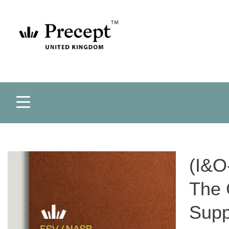
(I&O
The 
Supp