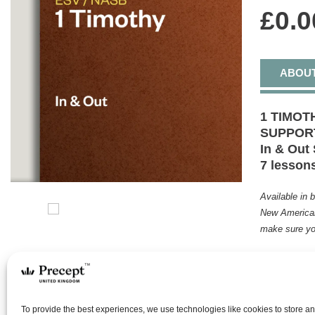
£
0.0
ABOU
1 TIMOT
SUPPOR
In & Out 
7 lesson
Available in 
New American
make sure yo
Undaunted
was ever e
divine cal
Church. Th
To provide the best experiences, we use technologies like cookies to store a