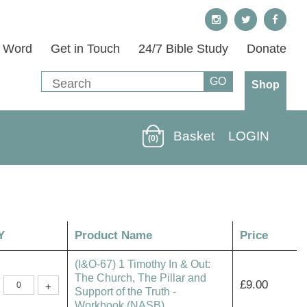
s Word
Get in Touch
24/7 Bible Study
Donate
Shop
Basket
LOGIN
(0)
Y
Product Name
Price
(I&O-67) 1 Timothy In & Out:
The Church, The Pillar and
(I&O-
£
9.00
+
67)
Support of the Truth -
1
Workbook (NASB)
Timothy