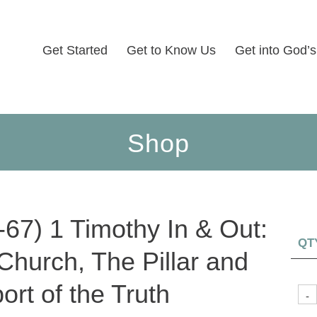
Get Started
Get to Know Us
Get into God’
Shop
-67) 1 Timothy In & Out:
QT
Church, The Pillar and
ort of the Truth
-