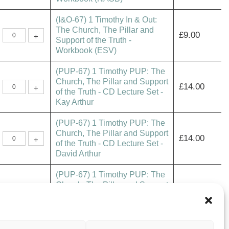
In
&
(I&O-67) 1 Timothy In & Out:
Out:
The
The Church, The Pillar and
(I&O-
Church,
£
9.00
+
67)
Support of the Truth -
The
1
Pillar
Workbook (ESV)
Timothy
and
In
Support
&
of
(PUP-67) 1 Timothy PUP: The
Out:
the
The
Truth
Church, The Pillar and Support
(PUP-
Church,
£
14.00
-
+
67)
of the Truth - CD Lecture Set -
The
Workbook
1
Pillar
(NASB)
Kay Arthur
Timothy
and
quantity
PUP:
Support
The
of
(PUP-67) 1 Timothy PUP: The
Church,
the
The
Truth
Church, The Pillar and Support
(PUP-
Pillar
£
14.00
-
+
67)
of the Truth - CD Lecture Set -
and
Workbook
1
Support
(ESV)
David Arthur
Timothy
of
quantity
PUP:
the
The
Truth
(PUP-67) 1 Timothy PUP: The
Church,
-
The
CD
Church, The Pillar and Support
(PUP-
Pillar
£
14.00
Lecture
+
67)
of the Truth - MP3 Audio
and
Set
1
Support
-
Download - Kay Arthur
Timothy
of
Kay
PUP:
the
Arthur
The
Truth
quantity
(PUP-67) 1 Timothy PUP: The
Church,
-