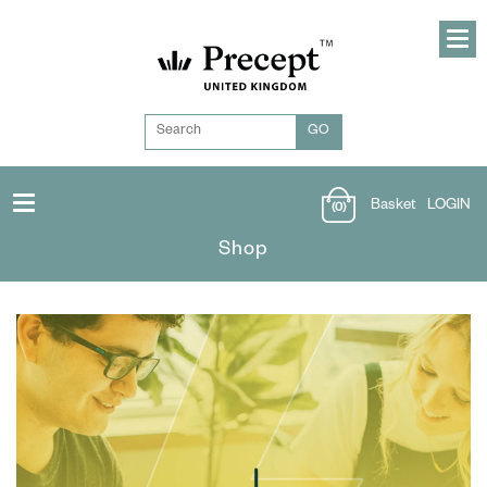
Basket
LOGIN
(0)
Shop