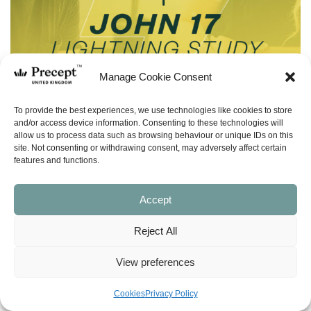
Manage Cookie Consent
To provide the best experiences, we use technologies like cookies to store
and/or access device information. Consenting to these technologies will
allow us to process data such as browsing behaviour or unique IDs on this
site. Not consenting or withdrawing consent, may adversely affect certain
features and functions.
Accept
Reject All
(LS-55) John 17:13-23 Lightning Study –
Free Download
View preferences
£
0.00
Cookies
Privacy Policy