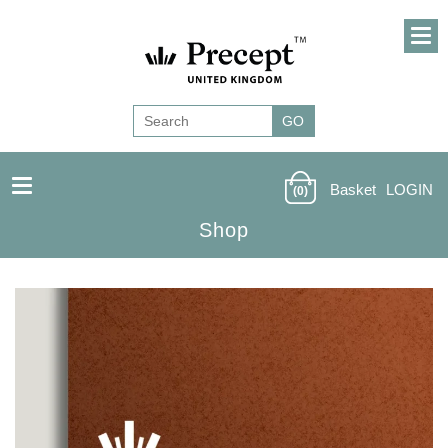
Basket
LOGIN
(0)
Shop