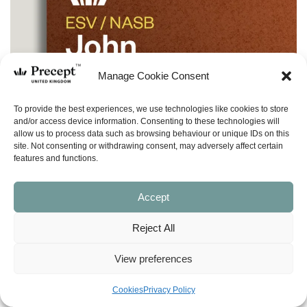
Manage Cookie Consent
To provide the best experiences, we use technologies like cookies to store
and/or access device information. Consenting to these technologies will
allow us to process data such as browsing behaviour or unique IDs on this
site. Not consenting or withdrawing consent, may adversely affect certain
features and functions.
Accept
Reject All
View preferences
Cookies
Privacy Policy
(I&O-50) John Part 1 In & Out: The Word