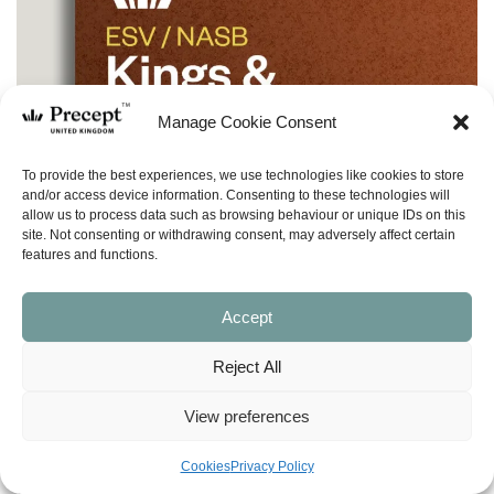
Manage Cookie Consent
To provide the best experiences, we use technologies like cookies to store
and/or access device information. Consenting to these technologies will
allow us to process data such as browsing behaviour or unique IDs on this
site. Not consenting or withdrawing consent, may adversely affect certain
features and functions.
Accept
Reject All
View preferences
Cookies
Privacy Policy
(I&O-20) Kings & Prophets 6 In & Out: