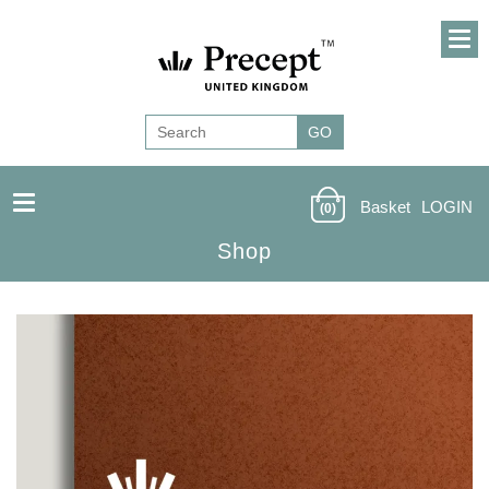
Basket
LOGIN
(0)
Shop