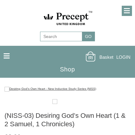
Basket
LOGIN
(0)
Shop
(NISS-03) Desiring God’s Own Heart (1 &
2 Samuel, 1 Chronicles)