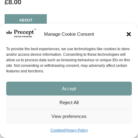
£
8.00
ABOUT
Manage Cookie Consent
ask a question
To provide the best experiences, we use technologies like cookies to store
and/or access device information. Consenting to these technologies will
LOOK INSIDE
allow us to process data such as browsing behaviour or unique IDs on this
site. Not consenting or withdrawing consent, may adversely affect certain
features and functions.
DESIRING GOD’S OWN HEART – (NISS) New Inductive Study
Series
(1 Samuel, 2 Samuel, 1 Chronicles)
Accept
by Kay Arthur & David Arthur
13 Lessons
Reject All
During Israel’s transition from judges to kings, two men appeared.
View preferences
One followed humbly after God’s heart; the other proudly rejected
His counsel. See how God protected the man after His own heart.
Learn how to trust Him when the odds seem stacked against you.
Cookies
Privacy Policy