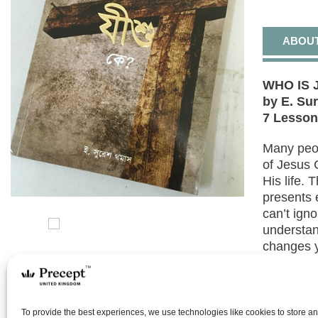
ABOU
WHO IS J
by E. Su
7 Lesso
Many peo
of Jesus 
His life.
presents 
can’t igno
understan
changes yo
enable yo
come to a
ourselves 
To provide the best experiences, we use technologies like cookies to store a