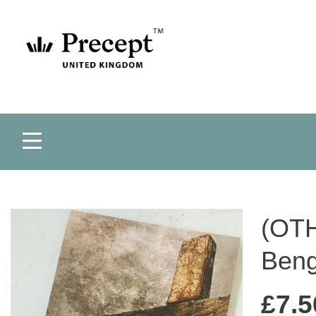
(OTH
Beng
£
7.5