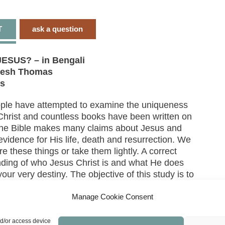
T
ask a question
ESUS? – in Bengali
resh Thomas
ns
ple have attempted to examine the uniqueness
Christ and countless books have been written on
 The Bible makes many claims about Jesus and
evidence for His life, death and resurrection. We
re these things or take them lightly. A correct
ding of who Jesus Christ is and what He does
ur very destiny. The objective of this study is to
u to search the Holy Scriptures personally and
 conclusion. We need to discover truth by
Manage Cookie Consent
and the truth will set us free.
nd/or access device