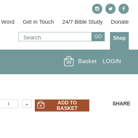
s Word
Get in Touch
24/7 Bible Study
Donate
Shop
Basket
LOGIN
(0)
OTHER)
ADD TO
SHARE
+
Who
BASKET
s
esus?
n
engali
uantity