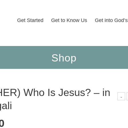
Get Started
Get to Know Us
Get into God’
Shop
ER) Who Is Jesus? – in
(
-
ali
I
J
-
i
B
0
q