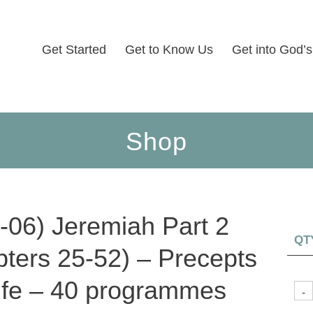
Get Started
Get to Know Us
Get into God’
Shop
-06) Jeremiah Part 2
QT
pters 25-52) – Precepts
Life – 40 programmes
-