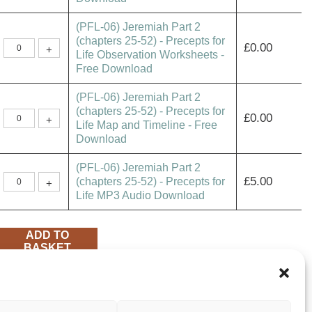
2
(chapters
(PFL-06) Jeremiah Part 2
25-
52)
(chapters 25-52) - Precepts for
(PFL-
-
£
0.00
+
06)
Life Observation Worksheets -
Precepts
Jeremiah
for
Free Download
Part
Life
2
Study
(chapters
Guide
(PFL-06) Jeremiah Part 2
25-
-
52)
Free
(chapters 25-52) - Precepts for
(PFL-
-
£
0.00
Download
+
06)
Life Map and Timeline - Free
Precepts
quantity
Jeremiah
for
Download
Part
Life
2
Observation
(chapters
Worksheets
(PFL-06) Jeremiah Part 2
25-
-
52)
(PFL-
Free
£
5.00
(chapters 25-52) - Precepts for
+
-
06)
Download
Life MP3 Audio Download
Precepts
Jeremiah
quantity
for
Part
Life
2
Map
(chapters
and
25-
ADD TO
Timeline
52)
BASKET
-
-
Free
Precepts
Download
for
quantity
Life
SHARE
MP3
Audio
Download
quantity