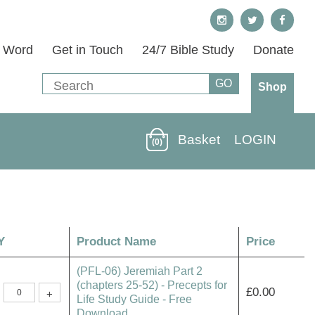
s Word
Get in Touch
24/7 Bible Study
Donate
Shop
Basket
LOGIN
(0)
Y
Product Name
Price
(PFL-06) Jeremiah Part 2
(chapters 25-52) - Precepts for
(PFL-
£
0.00
+
06)
Life Study Guide - Free
Jeremiah
Download
Part