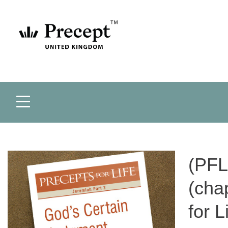
(PFL
(cha
for 