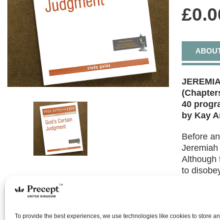
£
0.0
ABOU
JEREMIA
(Chapters
40 prog
by Kay A
Before an
Jeremiah 
Although 
to disobe
covenant.
of hope r
Covenant
To provide the best experiences, we use technologies like cookies to store a