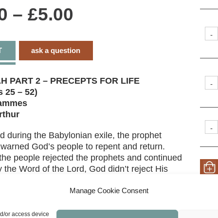
Price
0
–
£
5.00
range:
-
T
ask a question
£0.00
through
H PART 2 – PRECEPTS FOR LIFE
-
 25 – 52)
£5.00
rammes
rthur
-
d during the Babylonian exile, the prophet
warned God’s people to repent and return.
the people rejected the prophets and continued
y the Word of the Lord, God didn’t reject His
 Study God’s judgment as well as His promises
estoration – including a glimpse of the New
Manage Cookie Consent
.
nd/or access device