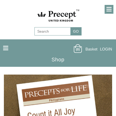
Basket
LOGIN
(0)
Shop