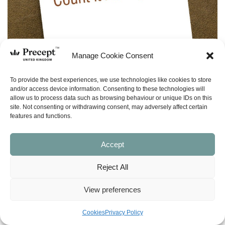
Manage Cookie Consent
To provide the best experiences, we use technologies like cookies to store
and/or access device information. Consenting to these technologies will
allow us to process data such as browsing behaviour or unique IDs on this
site. Not consenting or withdrawing consent, may adversely affect certain
features and functions.
Accept
Reject All
(PFL-12) Philippians – Precepts for Life –
28 programmes
View preferences
Price
£
0.00
–
£
5.00
Cookies
Privacy Policy
range: