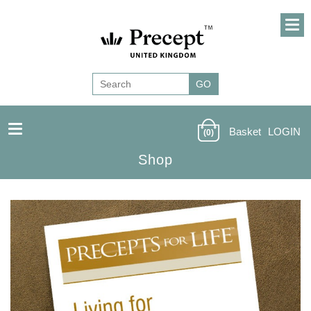
Basket
LOGIN
(0)
Shop