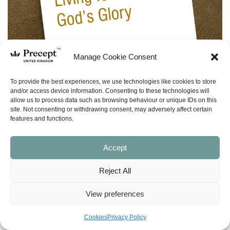
Manage Cookie Consent
To provide the best experiences, we use technologies like cookies to store
and/or access device information. Consenting to these technologies will
allow us to process data such as browsing behaviour or unique IDs on this
site. Not consenting or withdrawing consent, may adversely affect certain
features and functions.
Accept
Reject All
(PFL-20) Living for God’s Glory – Precepts
for Life – 15 programmes
View preferences
Price
£
0.00
–
£
5.00
Cookies
Privacy Policy
range: