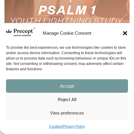
Manage Cookie Consent
To provide the best experiences, we use technologies like cookies to store
and/or access device information. Consenting to these technologies will
allow us to process data such as browsing behaviour or unique IDs on this
site. Not consenting or withdrawing consent, may adversely affect certain
features and functions.
Accept
Reject All
View preferences
(LSY-06) Psalm 1 Lightning Study – Free
Cookies
Privacy Policy