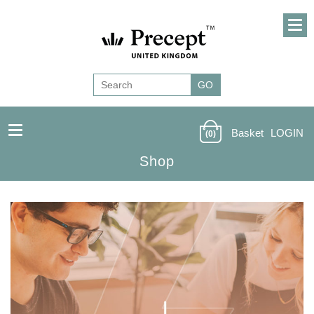
Basket
LOGIN
(0)
Shop