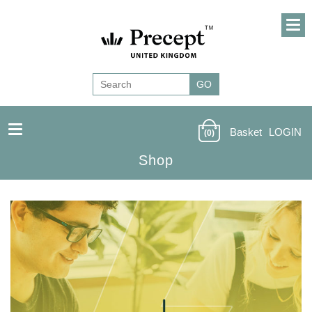
Basket
LOGIN
(0)
Shop