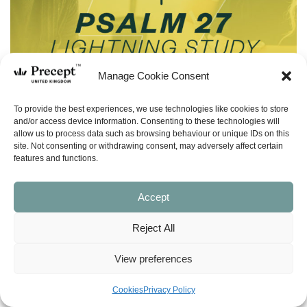
Manage Cookie Consent
To provide the best experiences, we use technologies like cookies to store
and/or access device information. Consenting to these technologies will
allow us to process data such as browsing behaviour or unique IDs on this
site. Not consenting or withdrawing consent, may adversely affect certain
features and functions.
Accept
Reject All
(LS-15) Confident Perseverance (Psalm
27) Lightning Study – Free Download
View preferences
£
0.00
Cookies
Privacy Policy