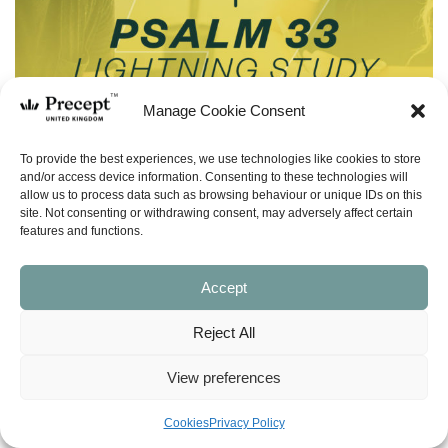
Manage Cookie Consent
To provide the best experiences, we use technologies like cookies to store
and/or access device information. Consenting to these technologies will
allow us to process data such as browsing behaviour or unique IDs on this
site. Not consenting or withdrawing consent, may adversely affect certain
features and functions.
Accept
Reject All
(LS-16) Hope True & False (Psalm 33)
Lightning Study – Free Download
View preferences
£
0.00
Cookies
Privacy Policy