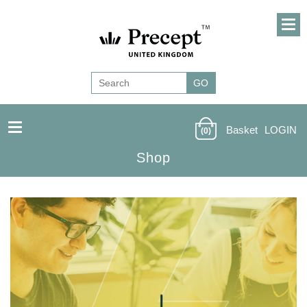
Basket
LOGIN
(0)
Shop