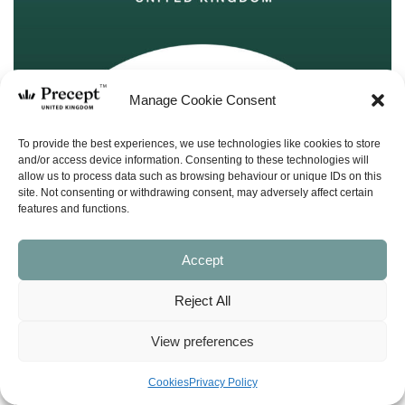
Manage Cookie Consent
To provide the best experiences, we use technologies like cookies to store
and/or access device information. Consenting to these technologies will
allow us to process data such as browsing behaviour or unique IDs on this
site. Not consenting or withdrawing consent, may adversely affect certain
features and functions.
Accept
Reject All
View preferences
(PUP-10) Joshua PUP: Conquering Your
Cookies
Privacy Policy