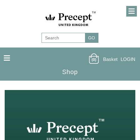
Basket
LOGIN
(0)
Shop