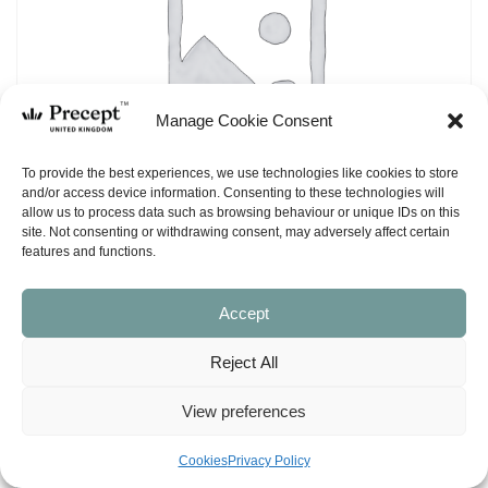
Manage Cookie Consent
To provide the best experiences, we use technologies like cookies to store
and/or access device information. Consenting to these technologies will
allow us to process data such as browsing behaviour or unique IDs on this
site. Not consenting or withdrawing consent, may adversely affect certain
features and functions.
Accept
(PUP-10) Joshua PUP: Conquering Your
Reject All
Enemies – Workbook (NASB)
View preferences
£
15.00
Cookies
Privacy Policy