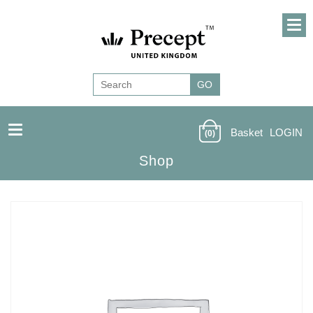
Basket
LOGIN
(0)
Shop