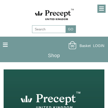
Basket
LOGIN
(0)
Shop