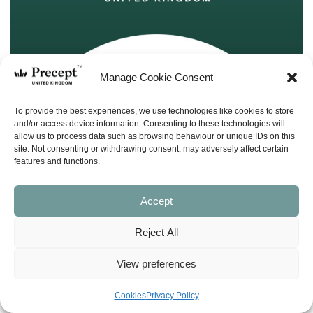
Manage Cookie Consent
To provide the best experiences, we use technologies like cookies to store
and/or access device information. Consenting to these technologies will
allow us to process data such as browsing behaviour or unique IDs on this
site. Not consenting or withdrawing consent, may adversely affect certain
features and functions.
Accept
Reject All
(PUP-21) Kings & Prophets 7 PUP:
Revival or Captivity? (2 Kings 15-20 / 2
View preferences
Chronicles 26-32) – CD Lecture Set – Kay
Arthur
Cookies
Privacy Policy