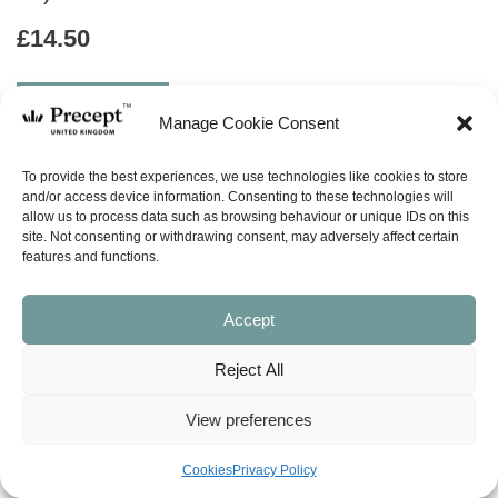
£
14.50
ABOUT
Manage Cookie Consent
ask a question
To provide the best experiences, we use technologies like cookies to store
and/or access device information. Consenting to these technologies will
allow us to process data such as browsing behaviour or unique IDs on this
LOOK INSIDE
site. Not consenting or withdrawing consent, may adversely affect certain
features and functions.
PSALMS PART 2 – THE BLESSED SHEPHERD, KING AND
Accept
SAVIOUR (Psalms 23-41)
Precept-Upon-Precept Series
4 Lessons
Reject All
Available in both the English Standard Version (ESV – American
View preferences
spelling) and New American Standard Bible (NASB). When ordering the
workbook, please make sure you select the version you want.
Cookies
Privacy Policy
The Psalms teach us how to respond to the God who has spoken