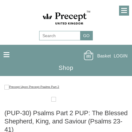
Basket
LOGIN
(0)
Shop
(PUP-30) Psalms Part 2 PUP: The Blessed
Shepherd, King, and Saviour (Psalms 23-
41)